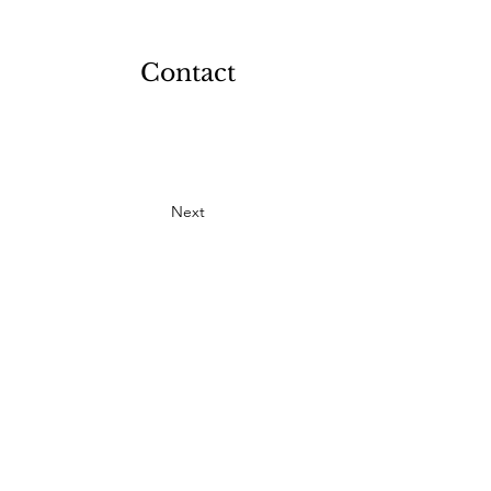
Contact
Next