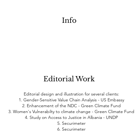
Info
Editorial Work
Editorial design and illustration for several clients:
1. Gender-Sensitive Value Chain Analysis - US Embassy
2. Enhancement of the NDC - Green Climate Fund
3. Women's Vulnerabilty to climate change - Green Climate Fund
4. Study on Access to Justice in Albania - UNDP
5. Securimeter
6. Securimeter