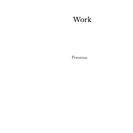
Work
Previous