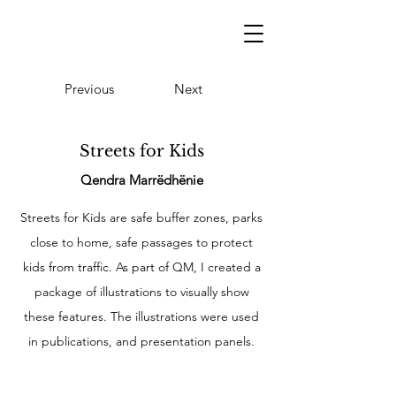
Previous
Next
Streets for Kids
Qendra Marrëdhënie
Streets for Kids are safe buffer zones, parks
close to home, safe passages to protect
kids from traffic. As part of QM, I created a
package of illustrations to visually show
these features. The illustrations were used
in publications, and presentation panels.