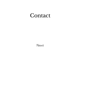
Contact
Next