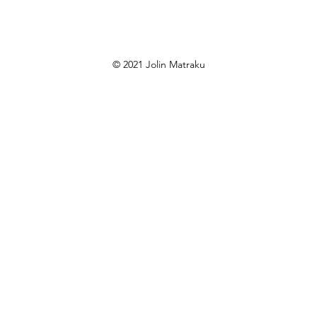
© 2021 Jolin Matraku