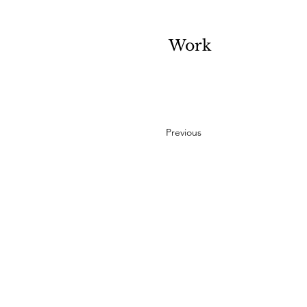
Work
Previous