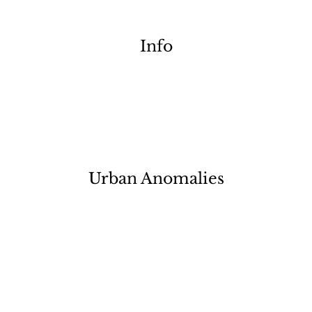
Info
Urban Anomalies