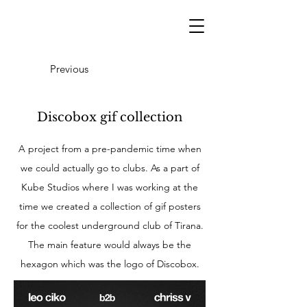
Previous
Discobox gif collection
A project from a pre-pandemic time when
we could actually go to clubs. As a part of
Kube Studios where I was working at the
time we created a collection of gif posters
for the coolest underground club of Tirana.
The main feature would always be the
hexagon which was the logo of Discobox.