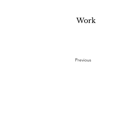
Work
Previous