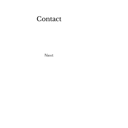
Contact
Next