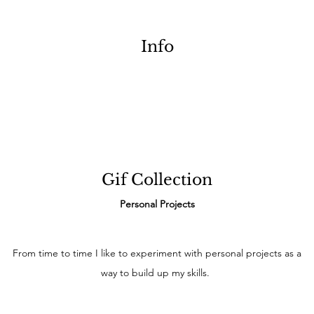
Info
Gif Collection
Personal Projects
From time to time I like to experiment with personal projects as a
way to build up my skills.