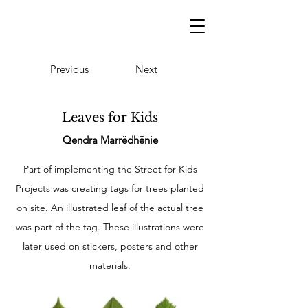
Previous
Next
Leaves for Kids
Qendra Marrëdhënie
Part of implementing the Street for Kids
Projects was creating tags for trees planted
on site. An illustrated leaf of the actual tree
was part of the tag. These illustrations were
later used on stickers, posters and other
materials.